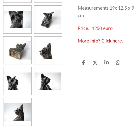
Measurements:19x 12,5 x 9
cm
Price: 1250 euro
More info? Click
here.
D
D
S
D
e
e
h
e
l
e
a
l
e
l
r
e
n
e
n