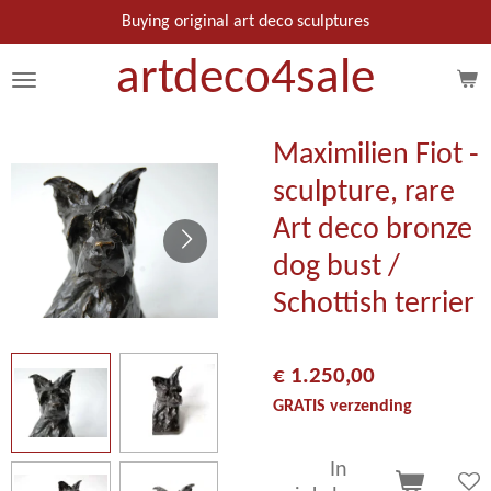
Ga
Buying original art deco sculptures
direct
artdeco
4
sale
naar
de
hoofdinhoud
Maximilien Fiot -
sculpture, rare
Art deco bronze
dog bust /
Schottish terrier
€ 1.250,00
GRATIS verzending
In