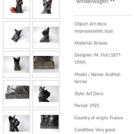
winkelwagen
Object: Art deco
impressionistic bust
Material: Bronze
Designer:
M. Fiot (1877-
1949).
Model / Name: Scottish
terrier
Style: Art Deco
Period: 1925
Country of origin: France
Condition: Very good.